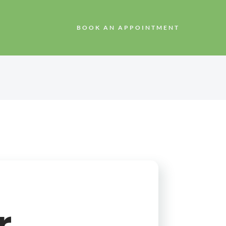
BOOK AN APPOINTMENT
r