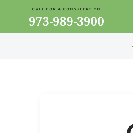
CALL FOR A CONSULTATION
973-989-3900