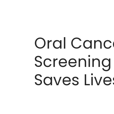
Oral Canc
Screening
Saves Live