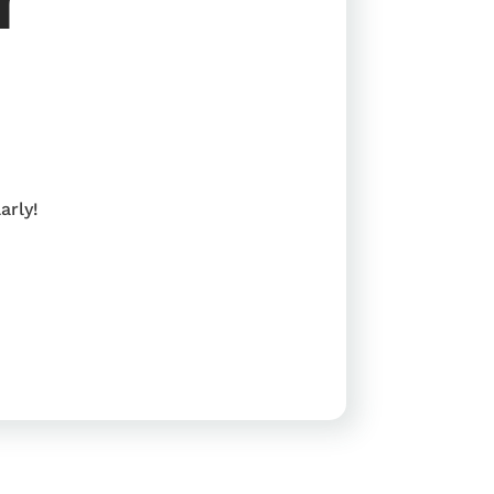
arly!