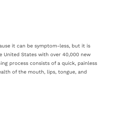
use it can be symptom-less, but it is
e United States with over 40,000 new
ing process consists of a quick, painless
alth of the mouth, lips, tongue, and