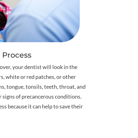
 Process
er, your dentist will look in the
rs, white or red patches, or other
ms, tongue, tonsils, teeth, throat, and
r signs of precancerous conditions.
ss because it can help to save their