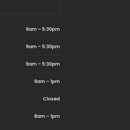
9am – 5:30pm
9am – 5:30pm
9am – 5:30pm
9am – 1pm
Closed
8am – 1pm