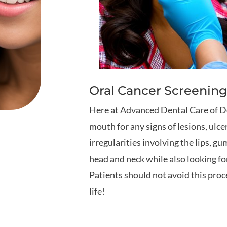
Oral Cancer Screening
Here at Advanced Dental Care of Dov
mouth for any signs of lesions, ulce
irregularities involving the lips, gu
head and neck while also looking fo
Patients should not avoid this proce
life!