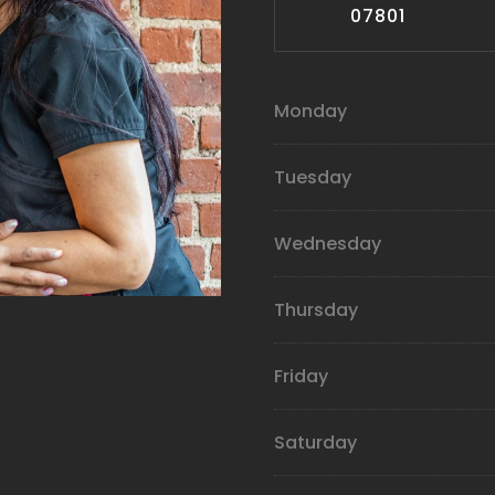
07801
Monday
Tuesday
Wednesday
Thursday
Friday
Saturday