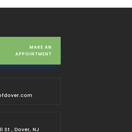
MAKE AN
APPOINTMENT
ofdover.com
l St , Dover, NJ