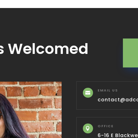
s Welcomed
EMAIL US

contact@adc
OFFICE

6-16 E Blackwel