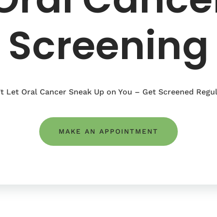
Screening
t Let Oral Cancer Sneak Up on You – Get Screened Regul
MAKE AN APPOINTMENT