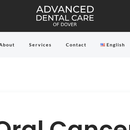
About
Services
Contact
English
Oral Cance