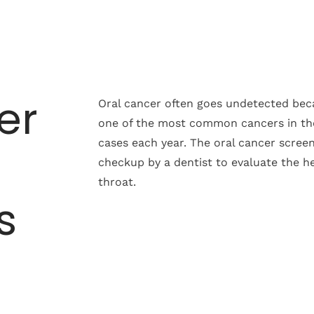
er
Oral cancer often goes undetected beca
one of the most common cancers in th
cases each year. The oral cancer screen
checkup by a dentist to evaluate the he
throat.
s