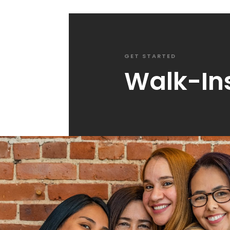
GET STARTED
Walk-In